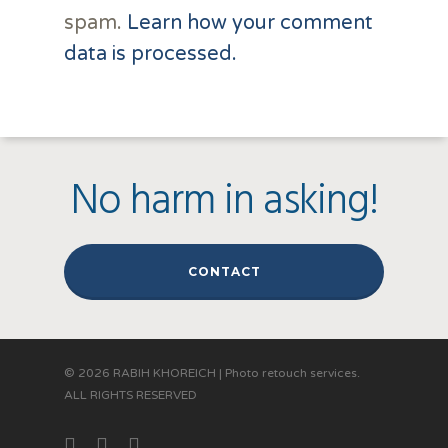
spam.
Learn how your comment
data is processed.
No harm in asking!
CONTACT
© 2026 RABIH KHOREICH | Photo retouch services.
ALL RIGHTS RESERVED