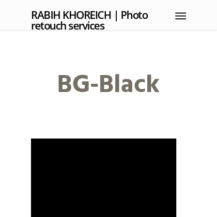
RABIH KHOREICH | Photo
retouch services
BG-Black