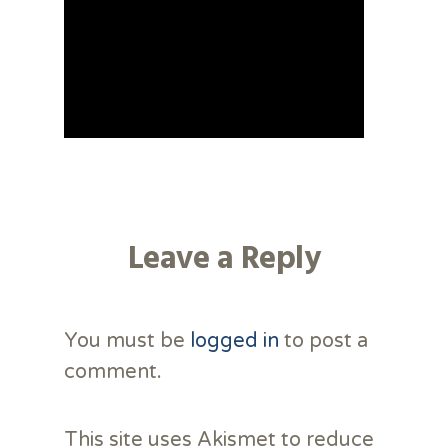
Leave a Reply
You must be
logged in
to post a
comment.
This site uses Akismet to reduce