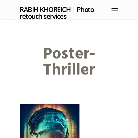
RABIH KHOREICH | Photo
retouch services
Poster-
Thriller