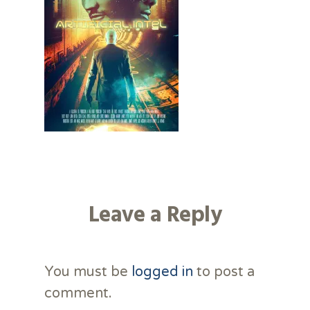
Leave a Reply
You must be
logged in
to post a
comment.