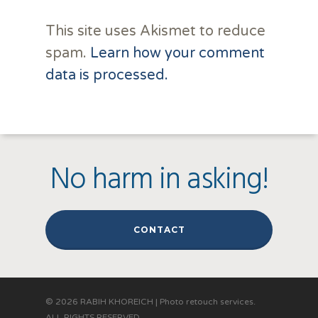
This site uses Akismet to reduce
spam.
Learn how your comment
data is processed.
No harm in asking!
CONTACT
© 2026 RABIH KHOREICH | Photo retouch services.
ALL RIGHTS RESERVED